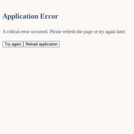
Application Error
A critical error occurred. Please refresh the page or try again later.
Try again
Reload application