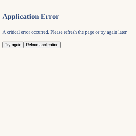
Application Error
A critical error occurred. Please refresh the page or try again later.
Try again
Reload application