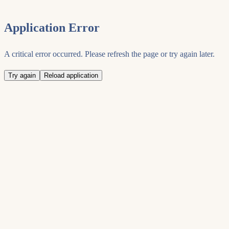
Application Error
A critical error occurred. Please refresh the page or try again later.
Try again
Reload application