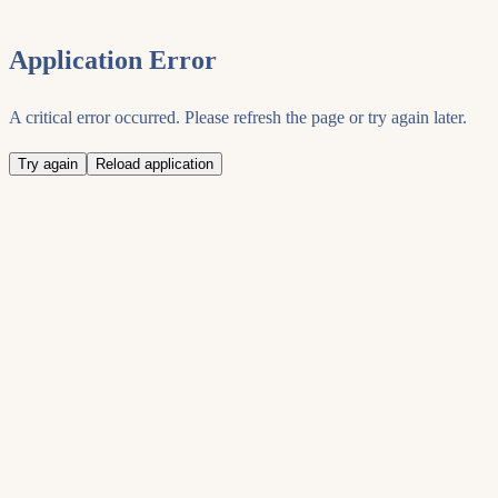
Application Error
A critical error occurred. Please refresh the page or try again later.
Try again
Reload application